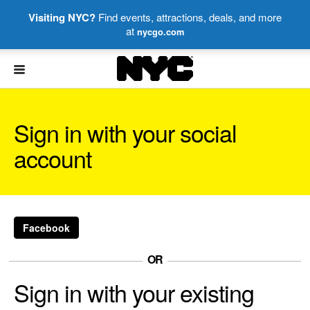
Visiting NYC?
Find events, attractions, deals, and more
at
nycgo.com
NYC
Sign in with your social
account
Facebook
OR
Sign in with your existing