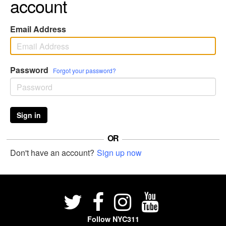
account
Email Address
Password
Forgot your password?
Sign in
OR
Don't have an account?
Sign up now
Follow NYC311